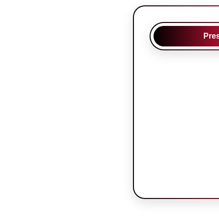
Pre
Oral Presen
Presentation: 
minutes