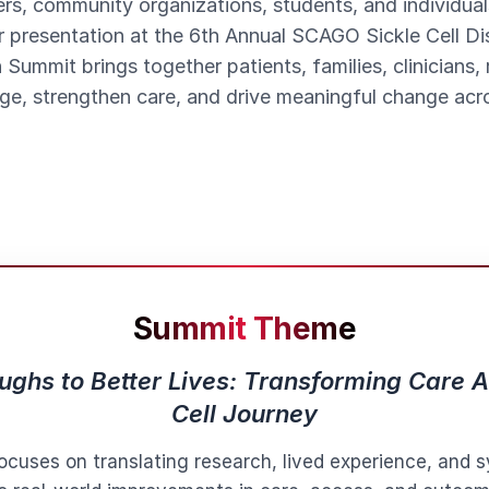
rs, community organizations, students, and individual
r presentation at the 6th Annual SCAGO Sickle Cell 
 Summit brings together patients, families, clinicians,
e, strengthen care, and drive meaningful change acros
Summit Theme
ghs to Better Lives: Transforming Care A
Cell Journey
ocuses on translating research, lived experience, and