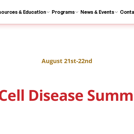
sources & Education
Programs
News & Events
Conta
August 21st-22nd
 Cell Disease Summ
About
Venue
Program
Submit Abstra