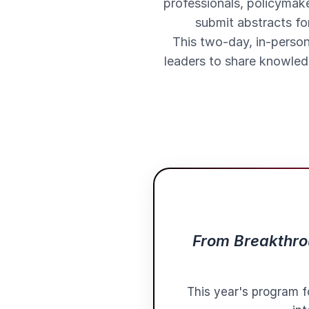
professionals, policymake
submit abstracts fo
This two-day, in-person
leaders to share knowledg
From Breakthrou
This year's program f