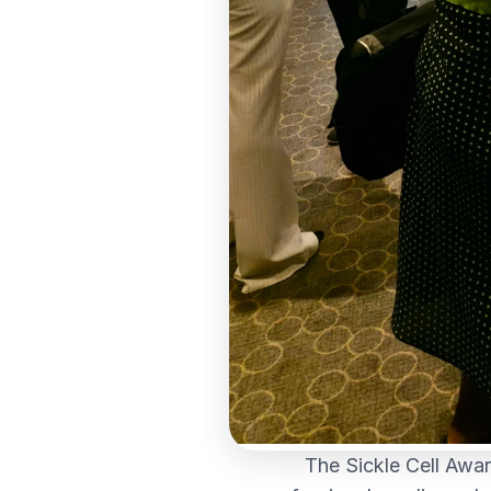
The Sickle Cell Awar