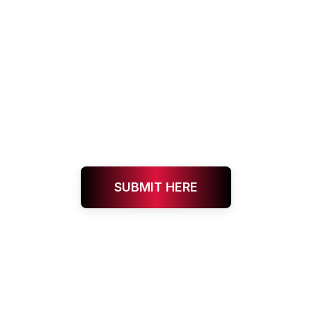
SUBMIT HERE