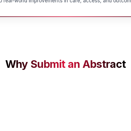
to real-world improvements in care, access, and outcom
Why Submit an Abstract