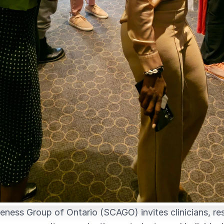
eness Group of Ontario (SCAGO) invites clinicians, re