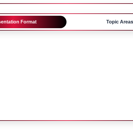
sentation Format
Topic Area
tations
Poster Presentatio
10 minutes\nQ&A: 2
Presentation: 5 minute
must be present during 
sessions