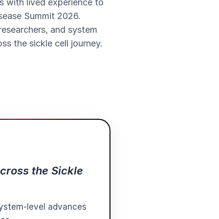
s with lived experience to
Disease Summit 2026.
 researchers, and system
s the sickle cell journey.
cross the Sickle
 system-level advances