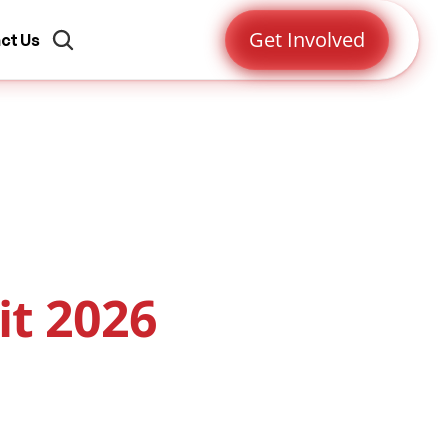
Get Involved
ct Us
it 2026
ct
Register