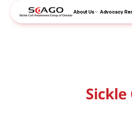
About Us
Advocacy
Re
Sickle