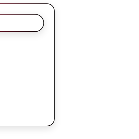
s
ns
s\nAuthors
assigned