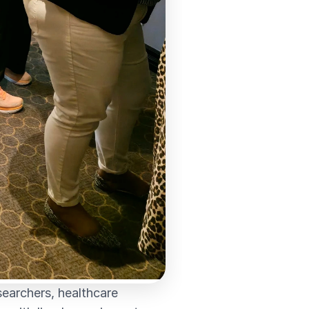
searchers, healthcare