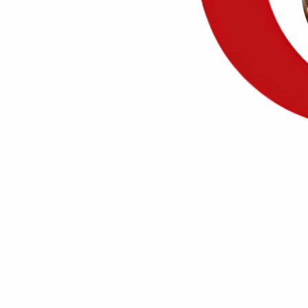
20+ years
of advocacy
m