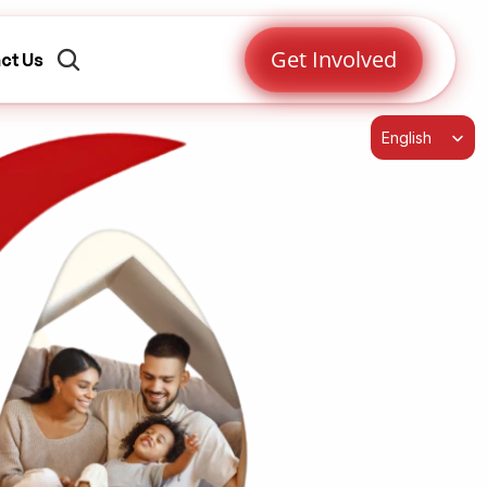
Get Involved
ct Us
Select Language
English