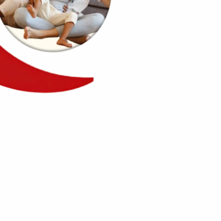
2500+
embers