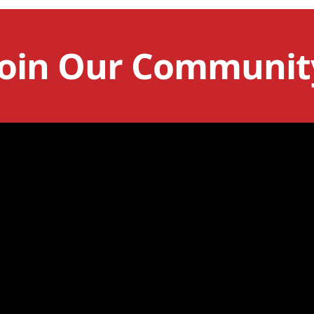
Join Our Communit