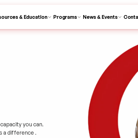
sources & Education
Programs
News & Events
Conta
capacity you can. 
a difference .