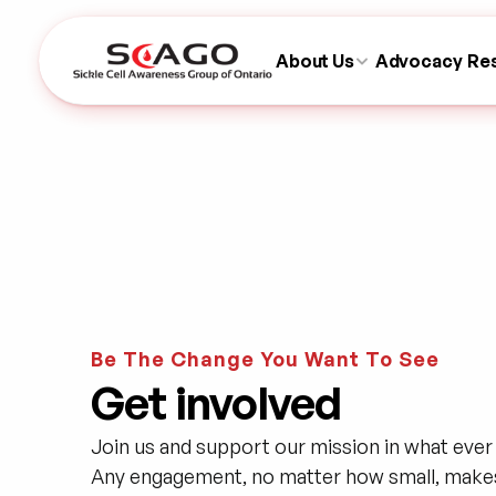
About Us
Advocacy
Re
Be The Change You Want To See
Get involved
Join us and support our mission in what ever 
Any engagement, no matter how small, makes 