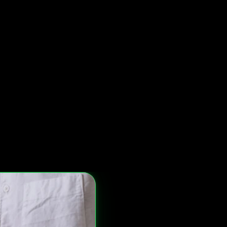
lete Form