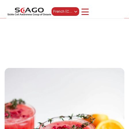
News 
Events
Select Language
French (Canada)
Get Involved
Subscribe
Contact
À propos de nous
Programs
Resources & Education