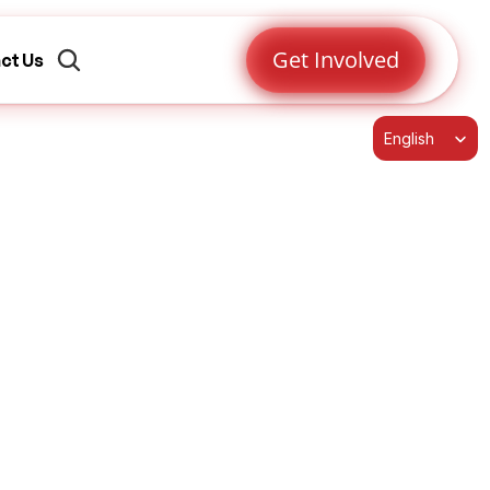
Get Involved
ct Us
Select Language
English