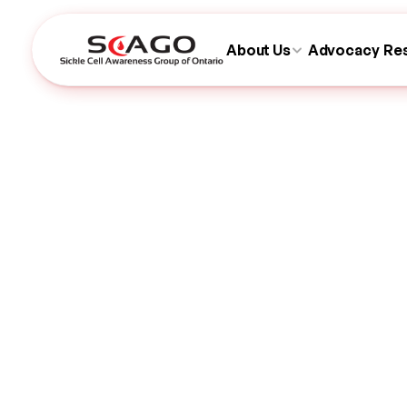
About Us
Advocacy
Re