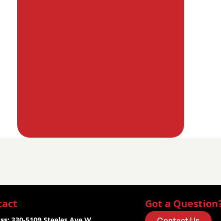
tact
Got a Question
ss:
 330-5109 Steeles Ave W.
Contact Us