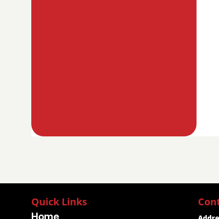
Quick Links
Con
Home
Addre