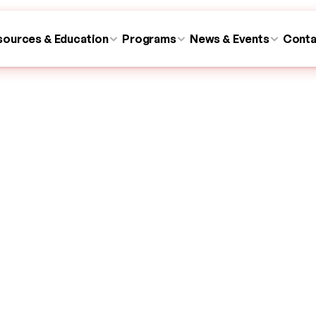
sources & Education
Programs
News & Events
Conta