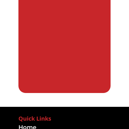
Quick Links
Home