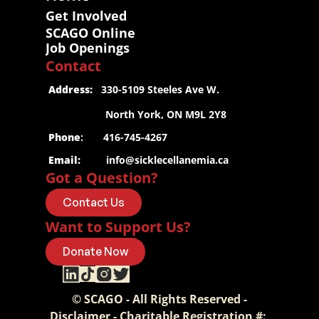
Get Involved
SCAGO Online
Job Openings
Contact
 Address:
   330-5109 Steeles Ave W.
                     North York, ON M9L 2Y8
 Phone
:       416-745-4267
 Email:
info@sicklecellanemia.ca
Got a Question?
Contact Us
Want to Support Us?
Donate Now
© SCAGO - All Rights Reserved -
Disclaimer - Charitable Registration #: 