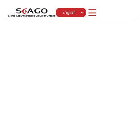
Select Language
English