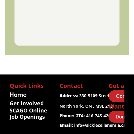
Quick Links
Contact
Got a Qu
Home
Address:
 330-5109 Steeles Ave W.
Contact
Get Involved
Want to
North York, ON , M9L 2Y8
SCAGO Online
Phone:
 GTA: 416-745-4267
Job Openings
Donate
Email:
info@sicklecellanemia.ca