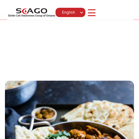
News 
Events
Select Language
English
Get Involved
Subscribe
Contact
About Us
Programs
Resources & Education