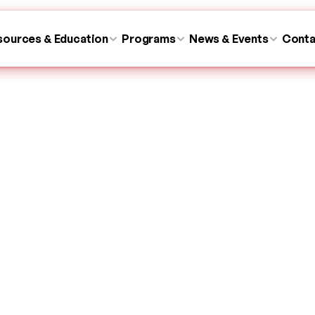
sources & Education
sources & Education
Programs
Programs
News & Events
News & Events
Conta
Conta