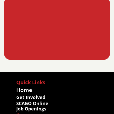
Quick Links
Home
Get Involved
SCAGO Online
Job Openings