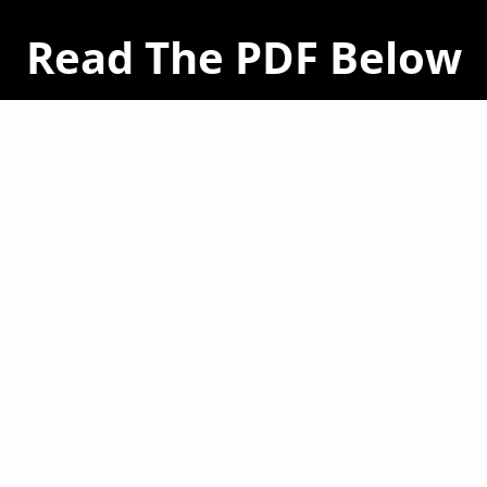
Read The PDF Below