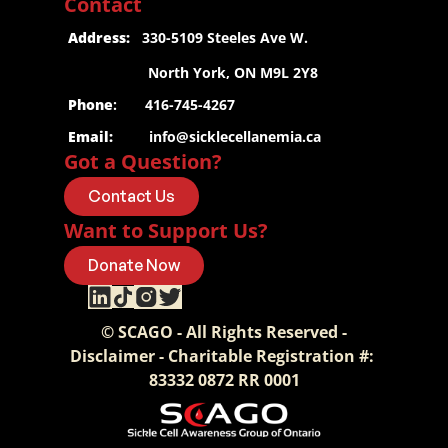
Contact
 Address:
   330-5109 Steeles Ave W.
                     North York, ON M9L 2Y8
 Phone
:       416-745-4267
 Email:
info@sicklecellanemia.ca
Got a Question?
Contact Us
Want to Support Us?
Donate Now
© SCAGO - All Rights Reserved -
Disclaimer - Charitable Registration #: 
83332 0872 RR 0001