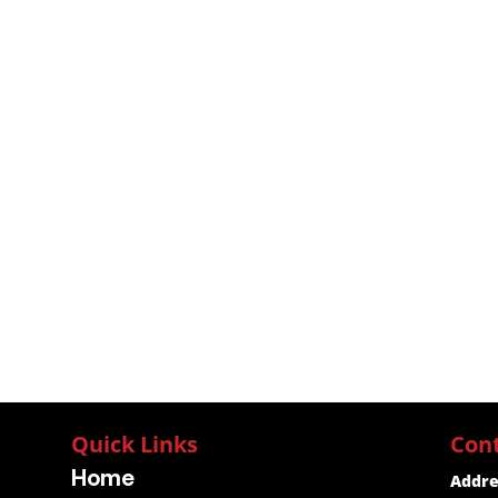
Quick Links
Con
Home
Addre