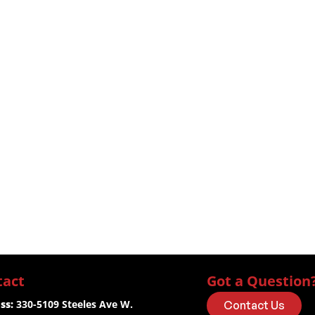
tact
Got a Question
ss:
 330-5109 Steeles Ave W.
Contact Us