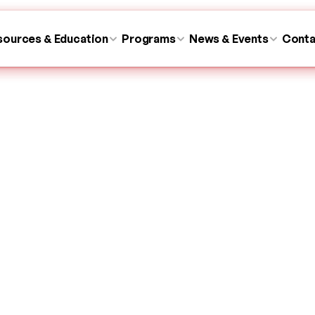
sources & Education
sources & Education
Programs
Programs
News & Events
News & Events
Conta
Conta