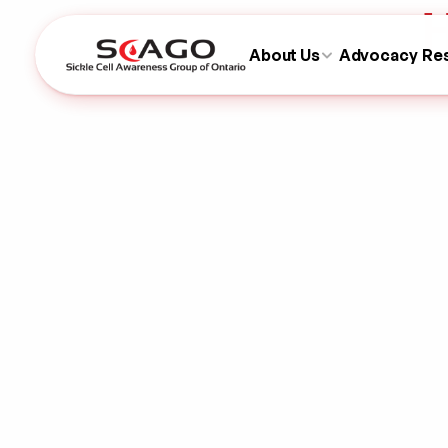
H
About Us
Advocacy
Re