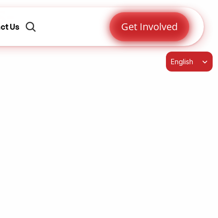
s-
Get Involved
ct Us
Select Language
English