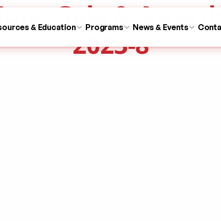
ope Gala & Award
sources & Education
Programs
News & Events
Conta
2023-8