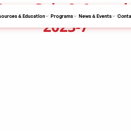
ope Gala & Award
sources & Education
Programs
News & Events
Conta
2023-7