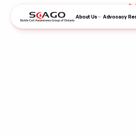
H
About Us
Advocacy
Re