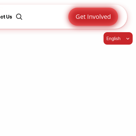
s-
Get Involved
ct Us
Select Language
English