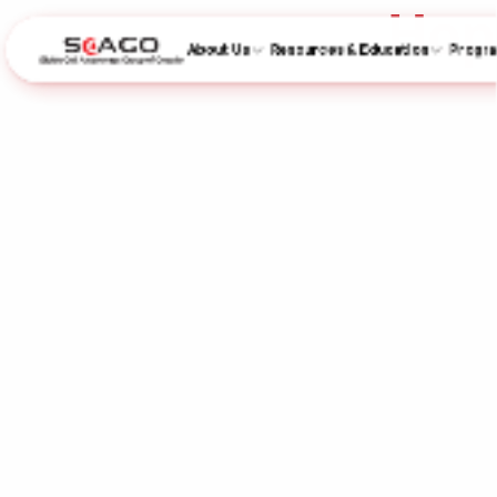
Hop
About Us
Resources & Education
Progr