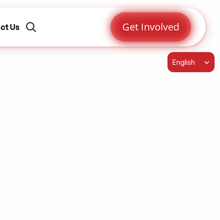
Get Involved
ct Us
Select Language
English