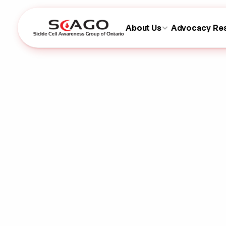
About Us
Advocacy
Re