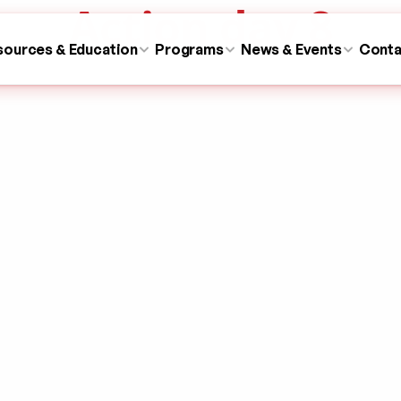
Action day 8
sources & Education
Programs
News & Events
Conta