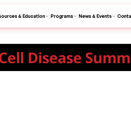
sources & Education
Programs
News & Events
Conta
 Cell Disease Summ