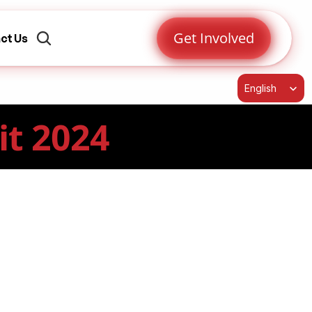
Get Involved
ct Us
Select Language
English
it 2024