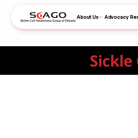
About Us
Advocacy
Re
Sickle