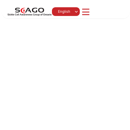
Select Language
English