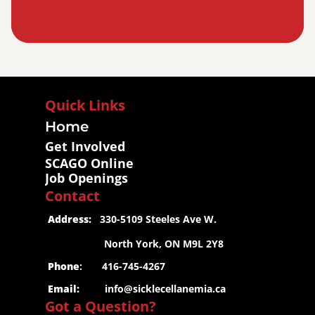
Quick Links
Home
Get Involved
SCAGO Online
Job Openings
Contact
 Address:
   330-5109 Steeles Ave W.
                     North York, ON M9L 2Y8
 Phone
:       416-745-4267
 Email:
info@sicklecellanemia.ca
Got a Question?