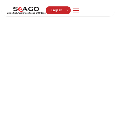
Select Language
English