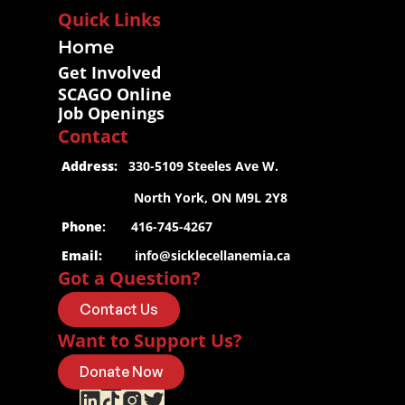
Quick Links
Home
Get Involved
SCAGO Online
Job Openings
Contact
 Address:
   330-5109 Steeles Ave W.
                     North York, ON M9L 2Y8
 Phone
:       416-745-4267
 Email:
info@sicklecellanemia.ca
Got a Question?
Contact Us
Want to Support Us?
Donate Now