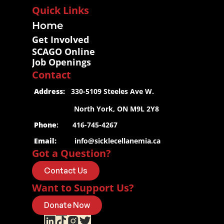
Quick Links
Home
Get Involved
SCAGO Online
Job Openings
Contact
 Address:
   330-5109 Steeles Ave W.
                     North York, ON M9L 2Y8
 Phone
:       416-745-4267
 Email:
info@sicklecellanemia.ca
Got a Question?
Contact Us
Want to Support Us?
Donate Now