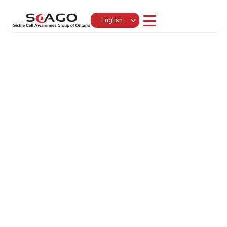
Select Language
English