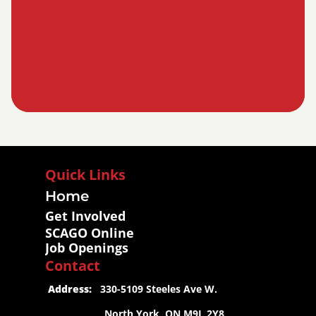
Quick Links
Home
Get Involved
SCAGO Online
Job Openings
Contact
 Address:
   330-5109 Steeles Ave W.
                     North York, ON M9L 2Y8