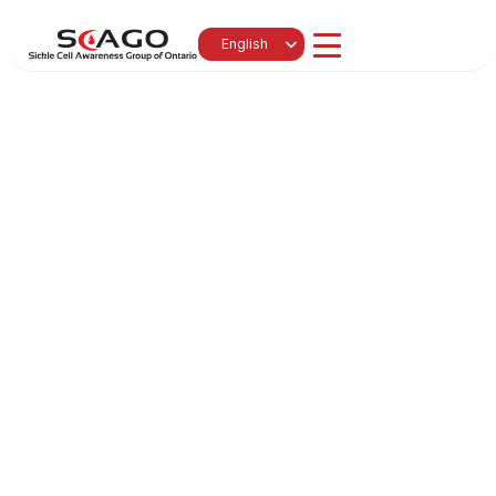
Select Language
English