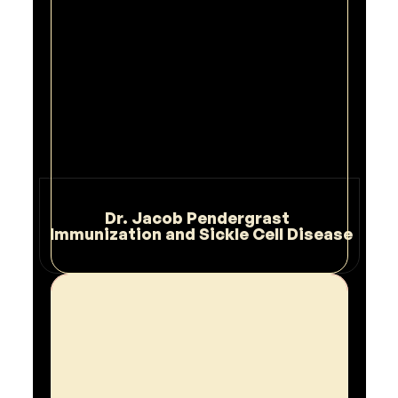
Dr. Jacob Pendergrast 
 Immunization and Sickle Cell Disease