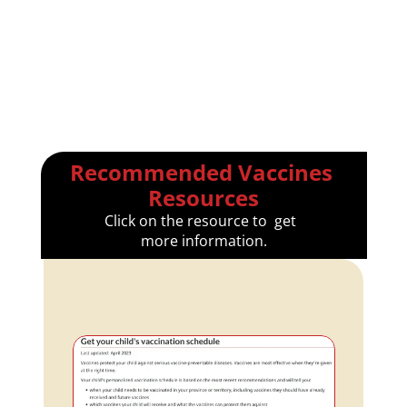
Recommended Vaccines 
Resources
Click on the resource to  get  
more information.