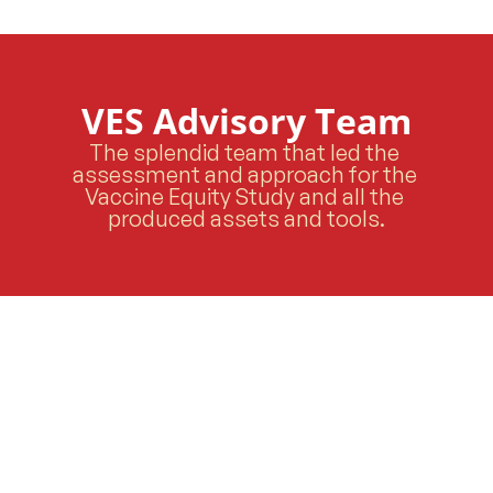
VES Advisory Team
The splendid team that led the 
assessment and approach for the 
Vaccine Equity Study and all the 
produced assets and tools.