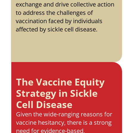
exchange and drive collective action 
to address the challenges of 
vaccination faced by individuals 
affected by sickle cell disease. 
The Vaccine Equity 
Strategy in Sickle 
Cell Disease
Given the wide-ranging reasons for 
vaccine hesitancy, there is a strong 
need for evidence-based, 