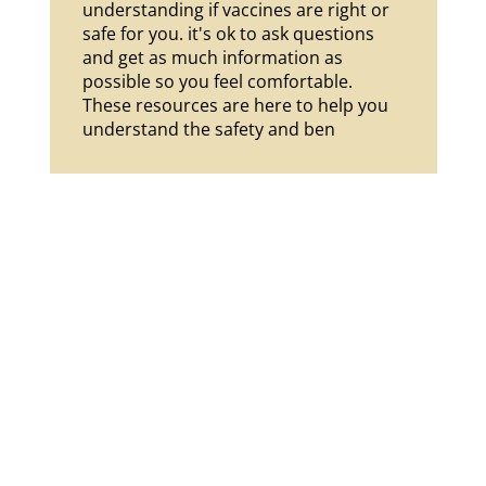
understanding if vaccines are right or 
safe for you. it's ok to ask questions 
and get as much information as 
possible so you feel comfortable. 
These resources are here to help you 
understand the safety and ben