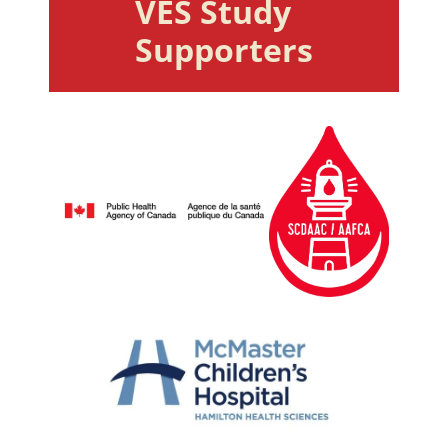
VES Study 
Supporters