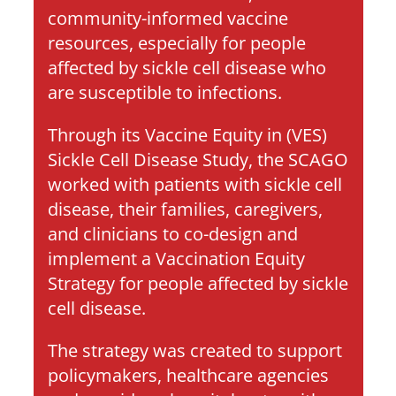
community-informed vaccine 
resources, especially for people 
affected by sickle cell disease who 
are susceptible to infections. 
Through its Vaccine Equity in (VES) 
Sickle Cell Disease Study, the SCAGO  
worked with patients with sickle cell 
disease, their families, caregivers, 
and clinicians to co-design and 
implement a Vaccination Equity 
Strategy for people affected by sickle 
cell disease. 
The strategy was created to support 
policymakers, healthcare agencies 