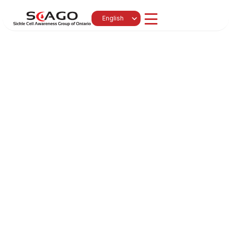
Select Language
English