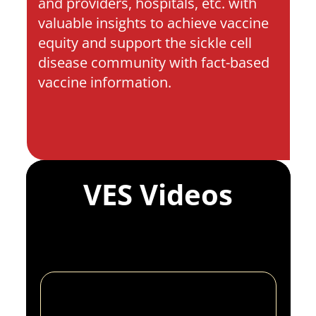
and providers, hospitals, etc. with 
valuable insights to achieve vaccine 
equity and support the sickle cell 
disease community with fact-based 
vaccine information.
VES Videos