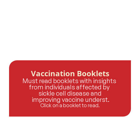
Vaccination Booklets
Must read booklets with insights 
from individuals affected by 
sickle cell disease and
 improving vaccine underst.
Click on a booklet to read.