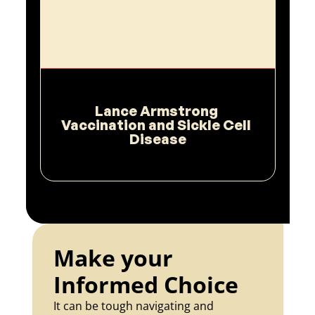
Lance Armstrong 
Vaccination and Sickle Cell 
Disease
Make your 
Informed Choice
It can be tough navigating and 