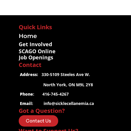
Quick Links
Home
Get Involved
SCAGO Online
Job Openings
Contact
 Address:
   330-5109 Steeles Ave W.
                     North York, ON M9L 2Y8
 Phone
:       416-745-4267
 Email:
info@sicklecellanemia.ca
Got a Question?
Contact Us
Want to Support Us?