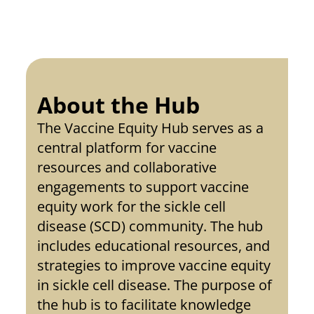
About the Hub
The Vaccine Equity Hub serves as a 
central platform for vaccine 
resources and collaborative 
engagements to support vaccine 
equity work for the sickle cell 
disease (SCD) community. The hub 
includes educational resources, and 
strategies to improve vaccine equity 
in sickle cell disease. The purpose of 
the hub is to facilitate knowledge 