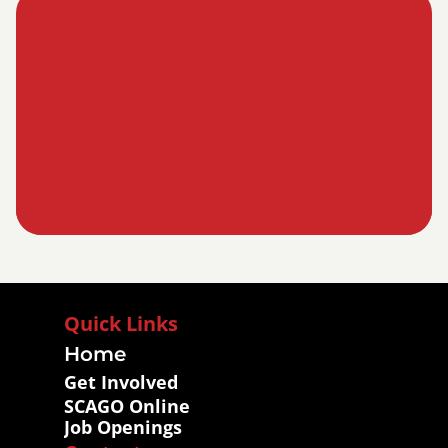
Quick Links
Home
Get Involved
SCAGO Online
Job Openings