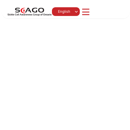
Select Language
English