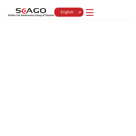
Select Language
English