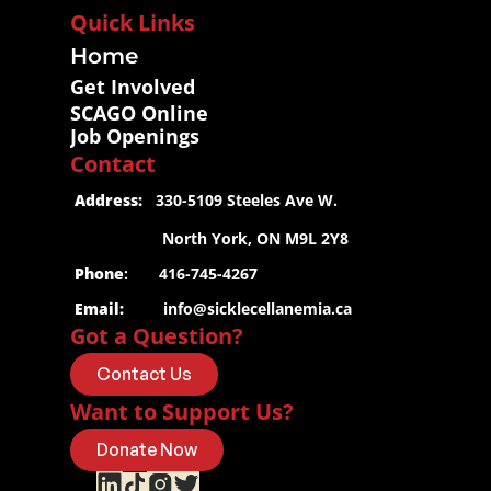
Quick Links
Home
Get Involved
SCAGO Online
Job Openings
Contact
 Address:
   330-5109 Steeles Ave W.
                     North York, ON M9L 2Y8
 Phone
:       416-745-4267
 Email:
info@sicklecellanemia.ca
Got a Question?
Contact Us
Want to Support Us?
Donate Now