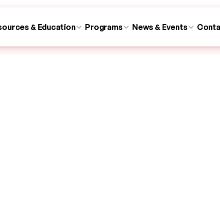
sources & Education
Programs
News & Events
Conta