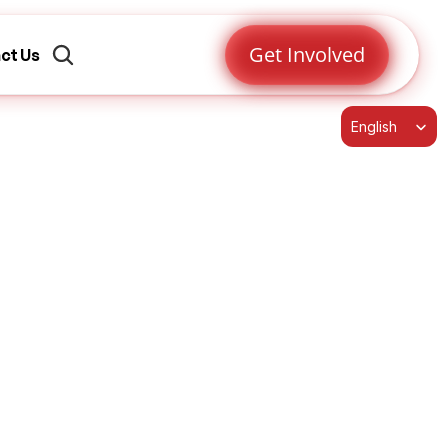
Get Involved
ct Us
Select Language
English