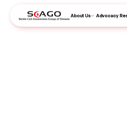
About Us
Advocacy
Re