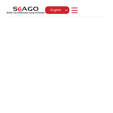
Select Language
English