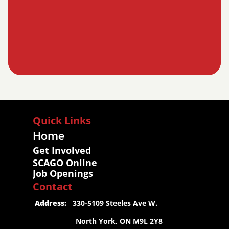
Quick Links
Home
Get Involved
SCAGO Online
Job Openings
Contact
 Address:
   330-5109 Steeles Ave W.
                     North York, ON M9L 2Y8