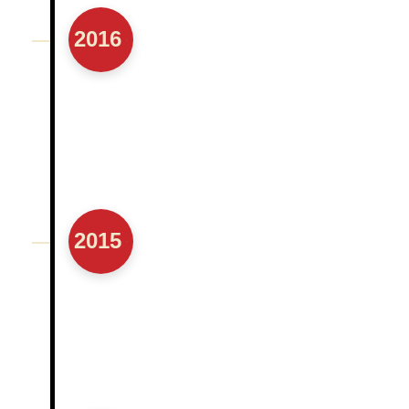
2016
2015