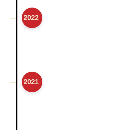
2022
2021