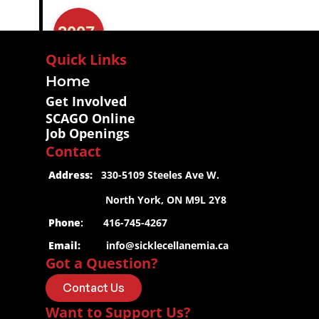
2007
Quick Links
Home
Get Involved
SCAGO Online
Job Openings
Contact
 Address:
   330-5109 Steeles Ave W.
2006
                     North York, ON M9L 2Y8
 Phone
:       416-745-4267
 Email:
info@sicklecellanemia.ca
Got a Question?
Contact Us
Want to Support Us?