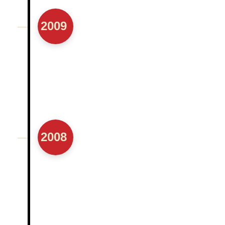
2009
2008