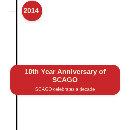
2014
10th Year Anniversary of
SCAGO
SCAGO celebrates a decade