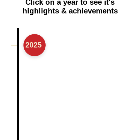
Click on a year to see it's
highlights & achievements
2025
Marked 20 years of serving the community
Established a Hospital Experience
Reporting Portal (HERP)
Received its 1st Million Dollar grant
Attended its 1st International Congress