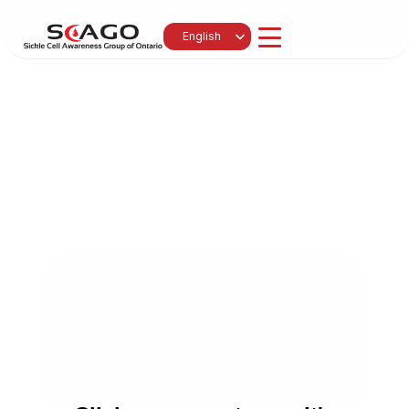
Select Language
English