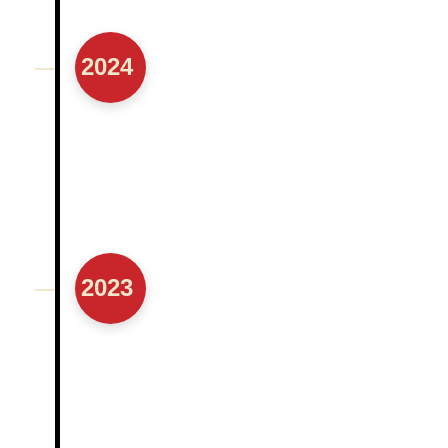
Moved to Learning for Life sessions from
virtual to hybrid format
2024
2023