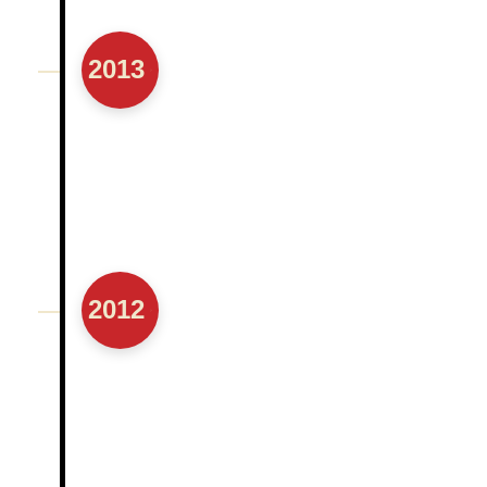
2013
2012