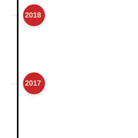
2018
2017