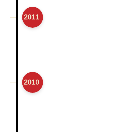
2011
2010