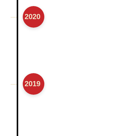
2020
2019