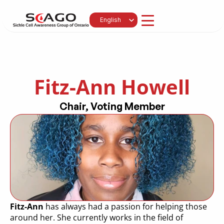
Select Language
English
Fitz-Ann Howell
Chair, Voting Member
Fitz-Ann
 has always had a passion for helping those 
around her. She currently works in the field of 