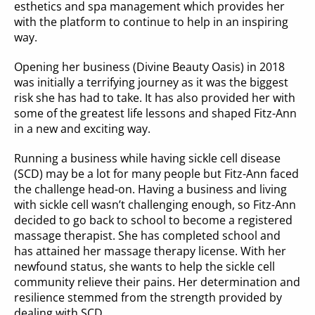
esthetics and spa management which provides her 
with the platform to continue to help in an inspiring 
way.
Opening her business (Divine Beauty Oasis) in 2018 
was initially a terrifying journey as it was the biggest 
risk she has had to take. It has also provided her with 
some of the greatest life lessons and shaped Fitz-Ann 
in a new and exciting way.
Running a business while having sickle cell disease 
(SCD) may be a lot for many people but Fitz-Ann faced 
the challenge head-on. Having a business and living 
with sickle cell wasn’t challenging enough, so Fitz-Ann 
decided to go back to school to become a registered 
massage therapist. She has completed school and 
has attained her massage therapy license. With her 
newfound status, she wants to help the sickle cell 
community relieve their pains. Her determination and 
resilience stemmed from the strength provided by 
dealing with SCD.