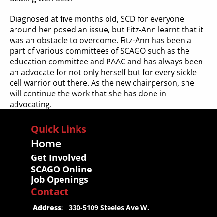
Diagnosed at five months old, SCD for everyone 
around her posed an issue, but Fitz-Ann learnt that it 
was an obstacle to overcome. Fitz-Ann has been a 
part of various committees of SCAGO such as the 
education committee and PAAC and has always been 
an advocate for not only herself but for every sickle 
cell warrior out there. As the new chairperson, she 
will continue the work that she has done in 
advocating.
Quick Links
Home
Get Involved
SCAGO Online
Job Openings
Contact
 Address:
   330-5109 Steeles Ave W.