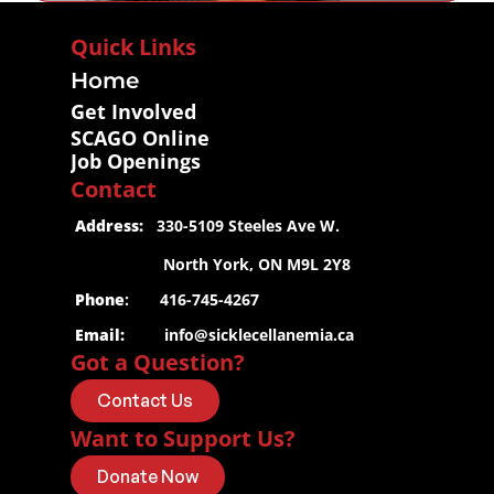
Quick Links
Home
Get Involved
SCAGO Online
Job Openings
Contact
 Address:
   330-5109 Steeles Ave W.
                     North York, ON M9L 2Y8
 Phone
:       416-745-4267
 Email:
info@sicklecellanemia.ca
Got a Question?
Contact Us
Want to Support Us?
Donate Now