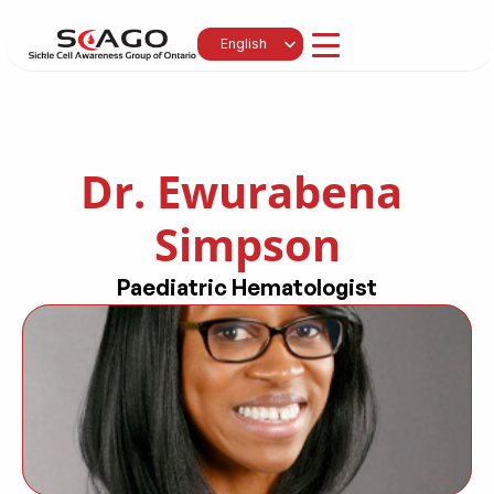
Select Language
English
Dr. Ewurabena 
Simpson
Paediatric Hematologist