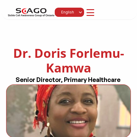
Select Language
English
Dr. Doris Forlemu-
Kamwa
Senior Director, Primary Healthcare 