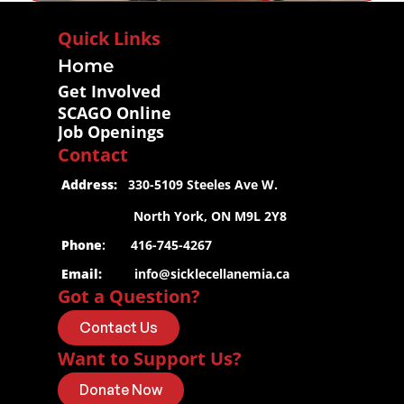
Quick Links
Home
Get Involved
SCAGO Online
Job Openings
Contact
 Address:
   330-5109 Steeles Ave W.
                     North York, ON M9L 2Y8
 Phone
:       416-745-4267
 Email:
info@sicklecellanemia.ca
Got a Question?
Contact Us
Want to Support Us?
Donate Now