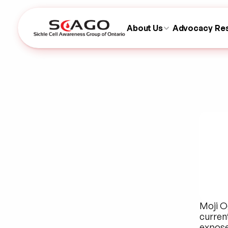
About Us
Advocacy
Re
Moji O
current
exposed