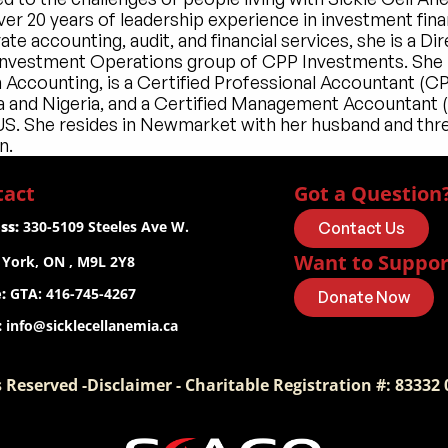
er 20 years of leadership experience in investment finan
te accounting, audit, and financial services, she is a Dir
 Investment Operations group of CPP Investments. She h
n Accounting, is a Certified Professional Accountant (CPA
 and Nigeria, and a Certified Management Accountant 
 US. She resides in Newmarket with her husband and thre
n.
tact
Got a Question
ss:
 330-5109 Steeles Ave W.
Contact Us
Want to Suppor
 York, ON , M9L 2Y8
:
 GTA: 416-745-4267
Donate Now
:
info@sicklecellanemia.ca
 Reserved -Disclaimer - Charitable Registration #: 83332