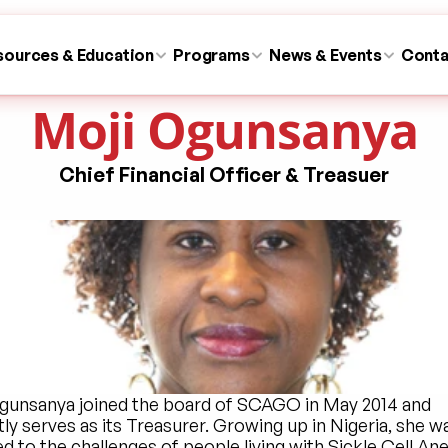
sources & Education
Programs
News & Events
Conta
Moji Ogunsanya
Chief Financial Officer & Treasuer
gunsanya joined the board of SCAGO in May 2014 and 
ly serves as its Treasurer. Growing up in Nigeria, she wa
 to the challenges of people living with Sickle Cell Ane