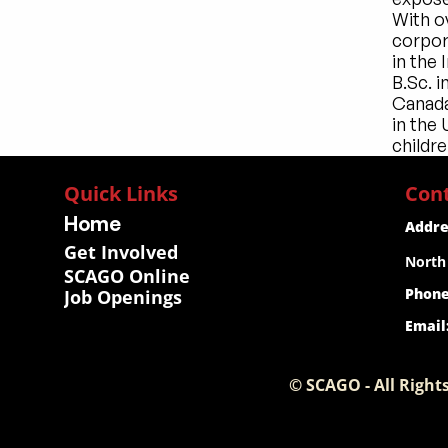
With ov
corpora
in the
B.Sc. i
Canada
in the
childre
Quick Links
Con
Home
Addre
Get Involved
North
SCAGO Online
Phone
Job Openings
Email
© SCAGO - All Rights