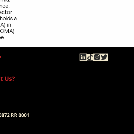
ce, 
ector 
olds a 
) in 
(CMA) 
e 
?
t Us?
 0872 RR 0001