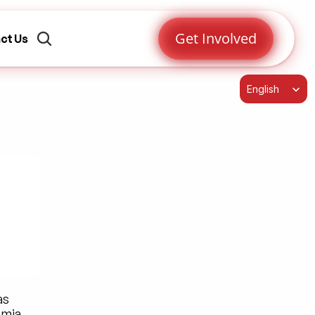
Get Involved
ct Us
Select Language
English
s 
mia. 