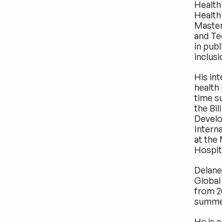
Health
Health 
Master
and Te
in publ
inclusi
His int
health
time su
the Bil
Develo
Intern
at the
Hospit
Delane
Global 
from 2
summer
He is a