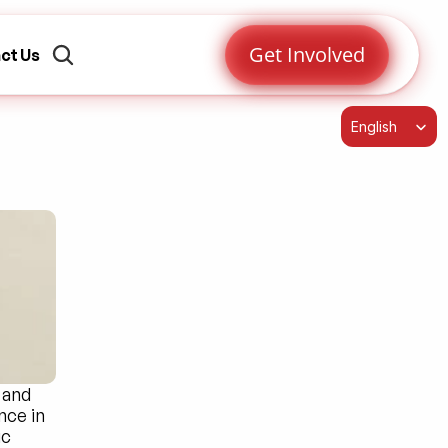
Get Involved
ct Us
Select Language
English
and 
ce in 
c 