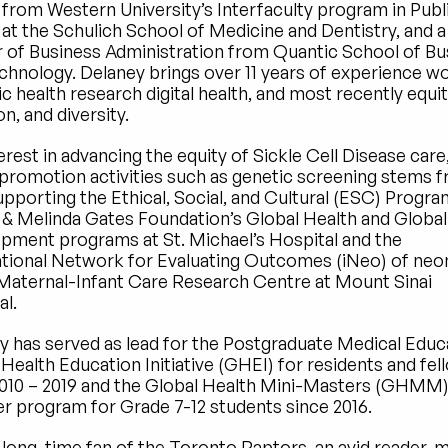
 from Western University’s Interfaculty program in Publi
at the Schulich School of Medicine and Dentistry, and a 
 of Business Administration from Quantic School of Bus
chnology. Delaney brings over 11 years of experience wo
ic health research digital health, and most recently equity
on, and diversity.
erest in advancing the equity of Sickle Cell Disease care,
 promotion activities such as genetic screening stems fr
pporting the Ethical, Social, and Cultural (ESC) Program
l & Melinda Gates Foundation’s Global Health and Global 
pment programs at St. Michael’s Hospital and the 
ational Network for Evaluating Outcomes (iNeo) of neon
 Maternal-Infant Care Research Centre at Mount Sinai 
al.
y has served as lead for the Postgraduate Medical Educa
Health Education Initiative (GHEI) for residents and fell
010 – 2019 and the Global Health Mini-Masters (GHMM)
 program for Grade 7-12 students since 2016.
 long-time fan of the Toronto Raptors, an avid reader, m