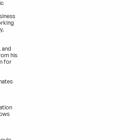
c 
iness 
rking 
, 
 and 
om his 
 for 
ates 
tion 
ows 
 
ovie 