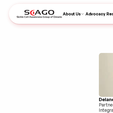
About Us
Advocacy
Re
Delan
Partne
Integr