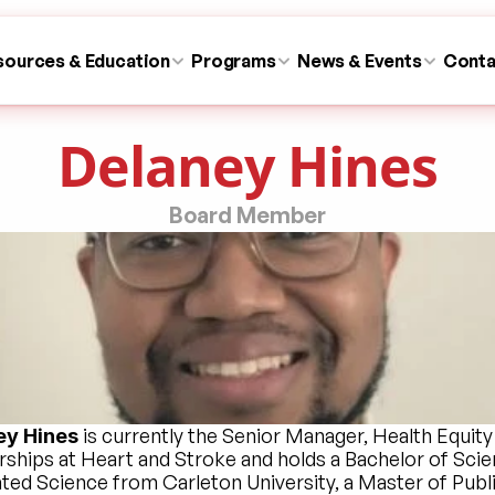
sources & Education
Programs
News & Events
Conta
Delaney Hines
Board Member
 is currently the Senior Manager, Health Equity 
ey Hines
rships at Heart and Stroke and holds a Bachelor of Scien
ated Science from Carleton University, a Master of Publi