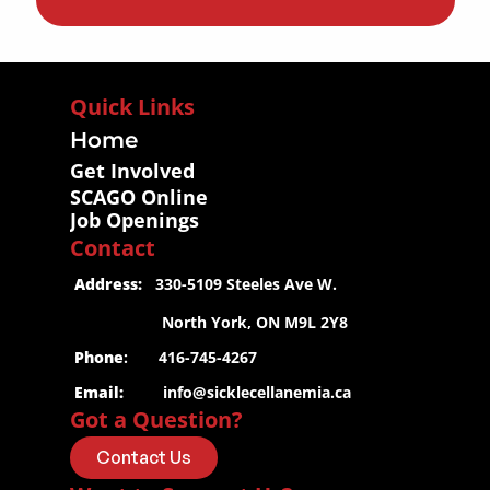
Quick Links
Home
Get Involved
SCAGO Online
Job Openings
Contact
 Address:
   330-5109 Steeles Ave W.
                     North York, ON M9L 2Y8
 Phone
:       416-745-4267
 Email:
info@sicklecellanemia.ca
Got a Question?
Contact Us