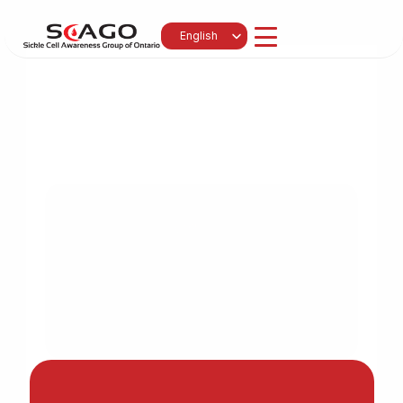
Select Language
English