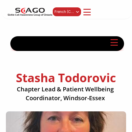
Select Language
French (Canada)
Stasha Todorovic
Chapter Lead & Patient Wellbeing 
Coordinator, Windsor-Essex 