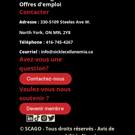
Offres d'emploi
Contacter
Adresse :
 330-5109 Steeles Ave W.
North York, ON M9L 2Y8
Téléphone
 : 416-745-4267
Courriel :
info@sicklecellanemia.ca
Avez-vous une 
question?
Contactez-nous
Voulez-vous nous 
soutenir ?
Devenir membre
© SCAGO - Tous droits réservés - Avis de 