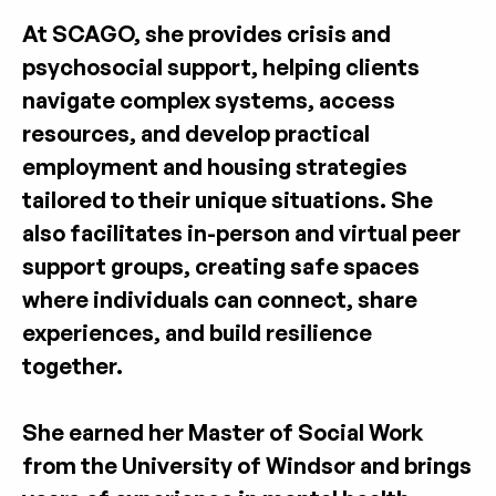
At SCAGO, she provides crisis and 
psychosocial support, helping clients 
navigate complex systems, access 
resources, and develop practical 
employment and housing strategies 
tailored to their unique situations. She 
also facilitates in-person and virtual peer 
support groups, creating safe spaces 
where individuals can connect, share 
experiences, and build resilience 
together.
She earned her Master of Social Work 
from the University of Windsor and brings 