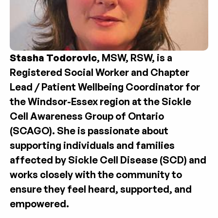
Stasha Todorovic
, MSW, RSW, is a 
Registered Social Worker and Chapter 
Lead / Patient Wellbeing Coordinator for 
the Windsor-Essex region at the Sickle 
Cell Awareness Group of Ontario 
(SCAGO). She is passionate about 
supporting individuals and families 
affected by Sickle Cell Disease (SCD) and 
works closely with the community to 
ensure they feel heard, supported, and 
empowered.