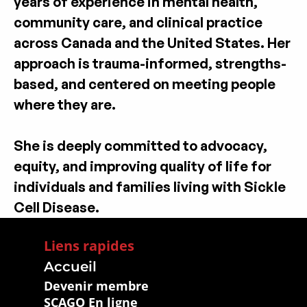
years of experience in mental health, 
community care, and clinical practice 
across Canada and the United States. Her 
approach is trauma-informed, strengths-
based, and centered on meeting people 
where they are.
She is deeply committed to advocacy, 
equity, and improving quality of life for 
individuals and families living with Sickle 
Cell Disease.
Liens rapides
Accueil
Devenir membre
SCAGO En ligne