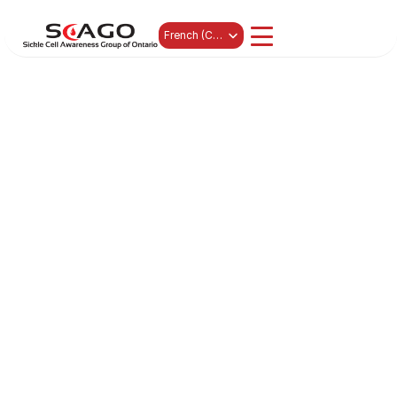
Select Language
French (Canada)